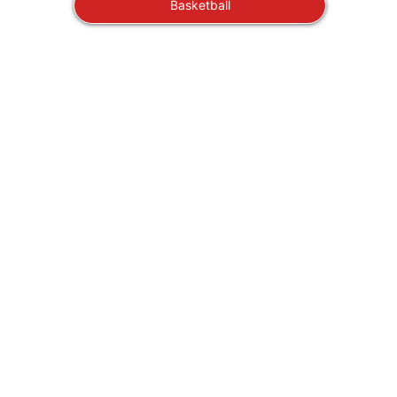
Basketball