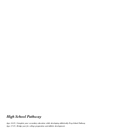
High School Pathway
Ages 14-18 | Complete your secondary education while developing athletically Prep School Pathway
Ages 17-19 | Bridge year for college preparation and athletic development.