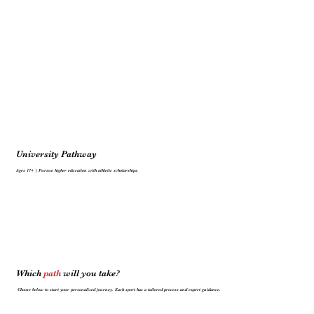
University Pathway
Ages 17+ | Pursue higher education with athletic scholarships.
Which
path
will you take?
Choose below to start your personalized journey. Each sport has a tailored process and expert guidance.