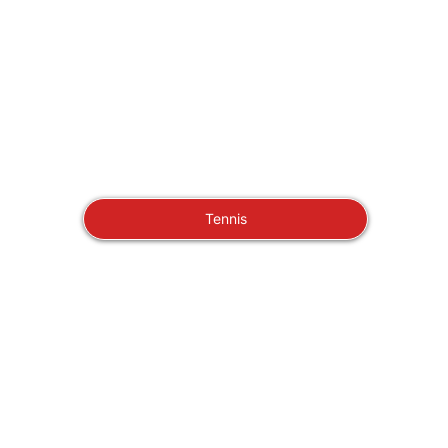
Tennis