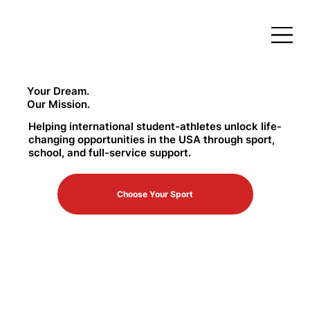
Your Dream.
Our Mission.
Helping international student-athletes unlock life-
changing opportunities in the USA through sport,
school, and full-service support.
Choose Your Sport