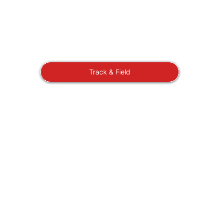
Track & Field