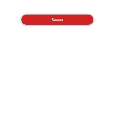
Soccer