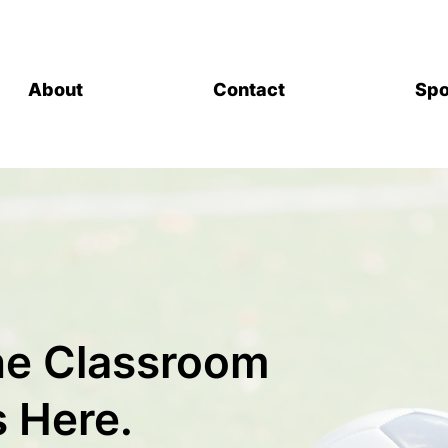
About
Contact
Spo
the Classroom
s Here.