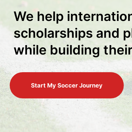
We help internatio
scholarships and pl
while building thei
Start My Soccer Journey