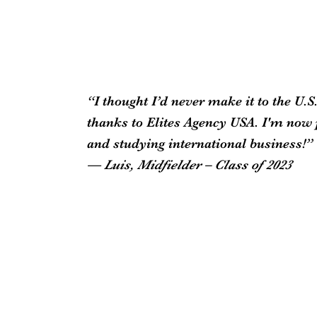
“I thought I’d never make it to the U
thanks to Elites Agency USA. I'm now 
and studying international business!”
— Luis, Midfielder – Class of 2023