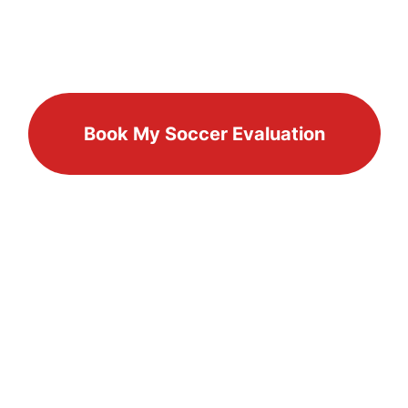
Book My Soccer Evaluation