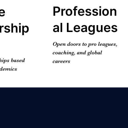
Profession
e
al Leagues
rship
Open doors to pro leagues,
coaching, and global
hips based
careers
ademics