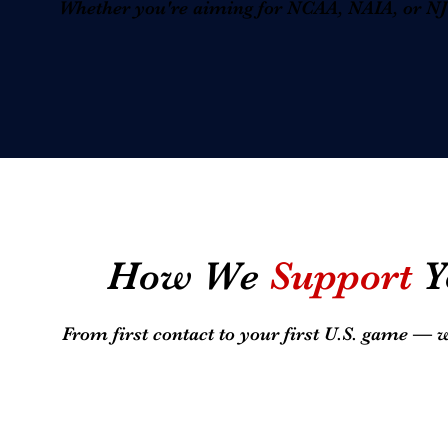
Whether you're aiming for NCAA, NAIA, or NJCA
How We
Support
Y
From first contact to your first U.S. game — 