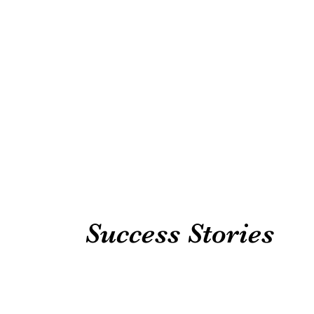
Success Stories