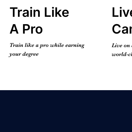
Train Like
Liv
A Pro
Ca
Train like a pro while earning
Live on
your degree
world-cl