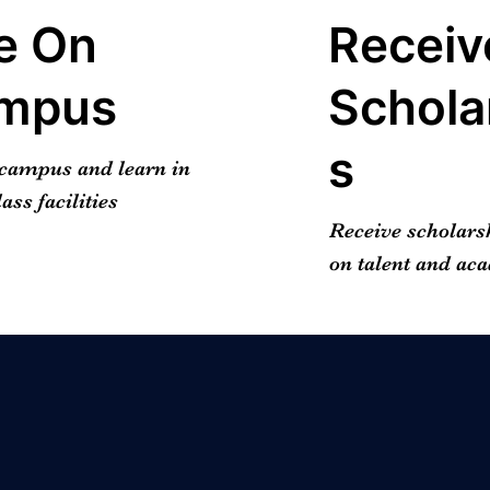
e On
Receiv
mpus
Schola
s
 campus and learn in
ass facilities
Receive scholars
on talent and ac