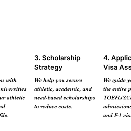
m
3. Scholarship
4. Appli
Strategy
Visa As
ou with
We help you secure
We guide y
niversities
athletic, academic, and
the entire 
ur athletic
need-based scholarships
TOEFL/SAT
and
to reduce costs.
admissions
ile.
and F-1 vis