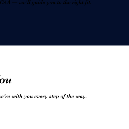
A — we’ll guide you to the right fit.
ou
we’re with you every step of the way.