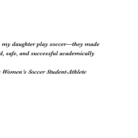
lp my daughter play soccer—they made
ed, safe, and successful academically
a Women’s Soccer Student-Athlete