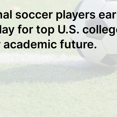
nal soccer players ea
ay for top U.S. colle
r academic future.