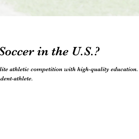
occer in the U.S.?
elite athletic competition with high-quality educatio
dent-athlete.