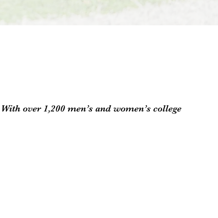
n. With over 1,200 men’s and women’s college