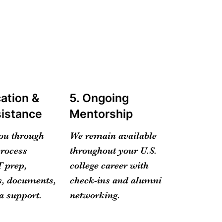
cation &
5. Ongoing
sistance
Mentorship
ou through
We remain available
process
throughout your U.S.
 prep,
college career with
, documents,
check-ins and alumni
a support.
networking.