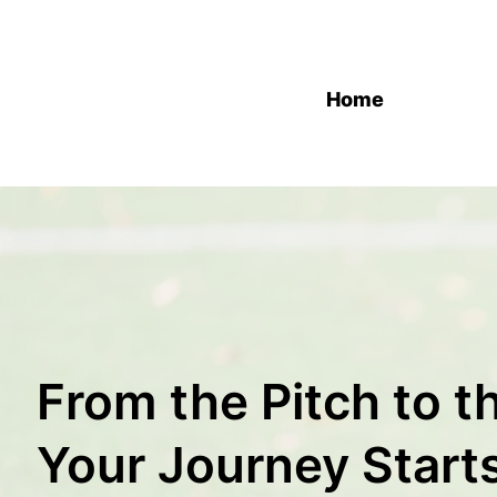
Home
From the Pitch to 
Your Journey Start