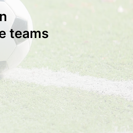
rn
ge teams