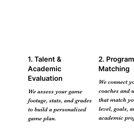
1. Talent &
2. Progra
Academic
Matching
Evaluation
We connect y
coaches and u
We assess your game
that match yo
footage, stats, and grades
level, goals, 
to build a personalized
academic prof
game plan.