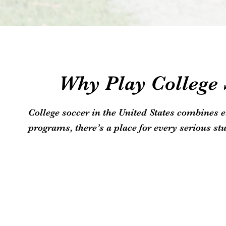
Why Play College S
College soccer in the United States combines 
programs, there’s a place for every serious stu