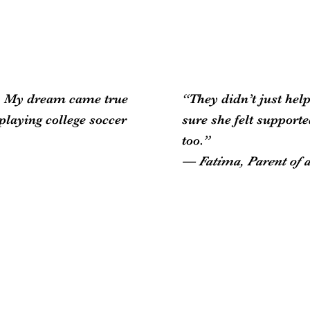
.S. My dream came true
“They didn’t just he
playing college soccer
sure she felt support
too.”
— Fatima, Parent of 