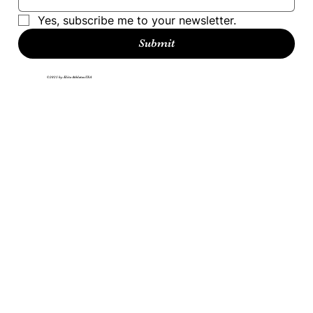
Yes, subscribe me to your newsletter.
Submit
©2025 by Elite Athletes USA