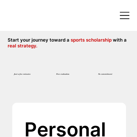
Start your journey toward a
sports scholarship
with a
real strategy.
Free evaluation
No commitment
Just a few minutes
Personal