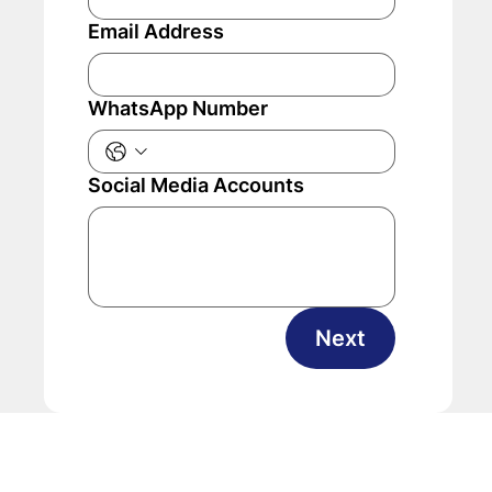
Email Address
WhatsApp Number
Social Media Accounts
Next