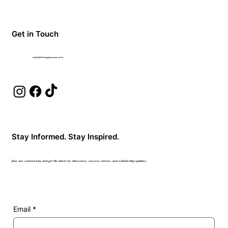
Get in Touch
info@elitesagencyusa.com
Stay Informed. Stay Inspired.
Join our community and get the latest on showcases, success stories, and scholarship updates.
Email
*