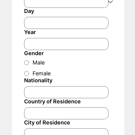
Day
Year
Gender
Male
Female
Nationality
Country of Residence
City of Residence