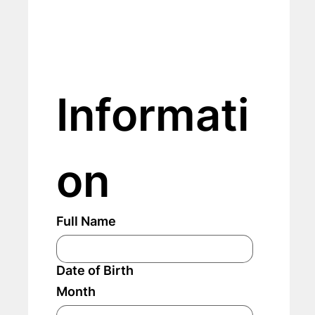
Informati
on
Full Name
Date of Birth
Month